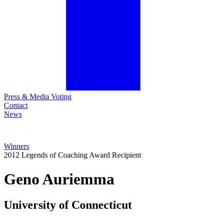
Press & Media Voting
Contact
News
Winners
2012 Legends of Coaching Award Recipient
Geno
Auriemma
University of Connecticut