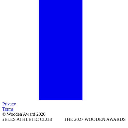
Privacy
Terms
© Wooden Award 2026
LETIC CLUB
THE 2027 WOODEN AWARDS WILL TAKE P