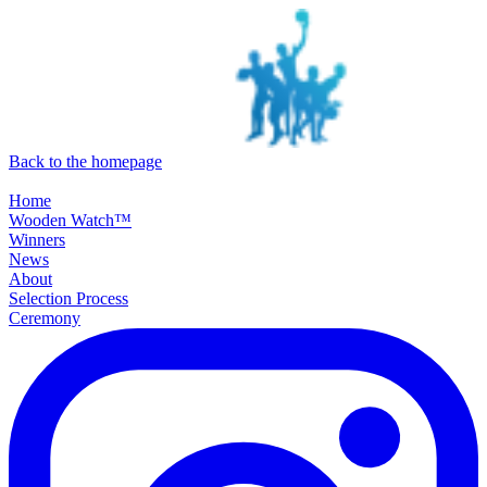
SKIP TO MAIN CONTENT
Back to the homepage
Home
Wooden Watch™
Winners
News
About
Selection Process
Ceremony