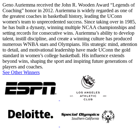
Geno Auriemma received the John R. Wooden Award “Legends of
Coaching” honor in 2012. Auriemma is widely regarded as one of
the greatest coaches in basketball history, leading the UConn
women's team to unprecedented success. Since taking over in 1985,
he has built a dynasty, winning multiple NCAA championships and
setting records for consecutive wins. Auriemma’s ability to develop
talent, instill discipline, and create a winning culture has produced
numerous WNBA stars and Olympians. His strategic mind, attention
to detail, and motivational leadership have made UConn the gold
standard in women’s college basketball. His influence extends
beyond wins, shaping the sport and inspiring future generations of
players and coaches.
See Other Winners