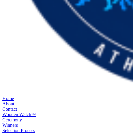
Home
About
Contact
Wooden Watch™
Ceremony
Winners
Selection Process