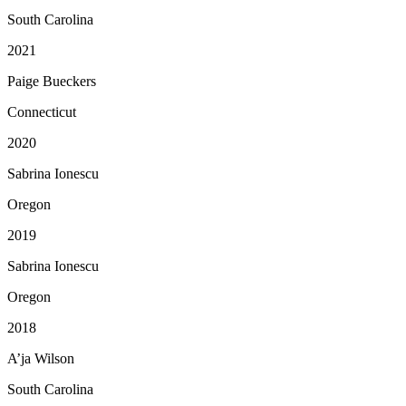
South Carolina
2021
Paige Bueckers
Connecticut
2020
Sabrina Ionescu
Oregon
2019
Sabrina Ionescu
Oregon
2018
A’ja Wilson
South Carolina