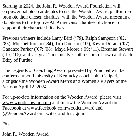
Starting in 2024, the John R. Wooden Award Foundation will
empower balloted candidates to use the Wooden Award platform to
promote their chosen charities, with the Wooden Award presenting
donations to the top five All Americans’ charities of choice to
support their character initiatives.
Previous winners include Larry Bird (’79), Ralph Sampson (’82,
’83), Michael Jordan (’84), Tim Duncan (’97), Kevin Durant (’07),
Candace Parker (’07; ’08), Maya Moore (’09; ’11), Breanna Stewart
(’15; ’16), and last year’s recipients, Caitlin Clark of Iowa and Zach
Edey of Purdue.
The Legends of Coaching Award presented by Principal will be
conferred upon University of Kentucky coach John Calipari,
alongside the Wooden Award Men’s and Women’s Players of the
Year on April 12, 2024.
For up-to-date information on the Wooden Award, please visit
www.woodenaward.com
and follow the Wooden Award on
Facebook at
www.facebook.com/woodenaward
and
@WoodenAward on Twitter and Instagram.
###
John R. Wooden Award