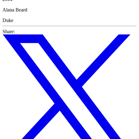
Alana Beard
Duke
Share: