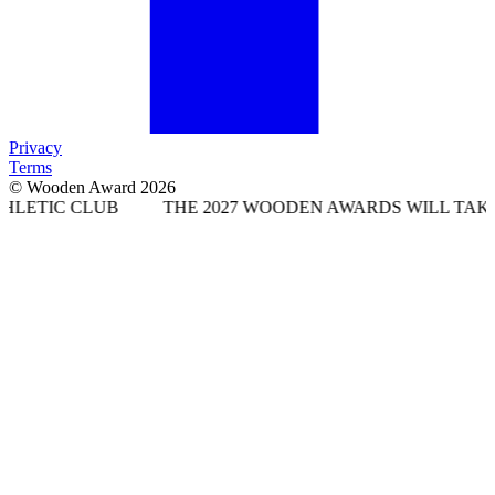
Privacy
Terms
© Wooden Award 2026
UB
THE 2027 WOODEN AWARDS WILL TAKE PLACE AT 