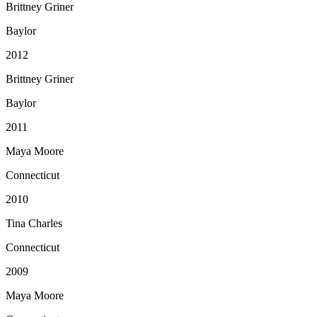
Brittney Griner
Baylor
2012
Brittney Griner
Baylor
2011
Maya Moore
Connecticut
2010
Tina Charles
Connecticut
2009
Maya Moore