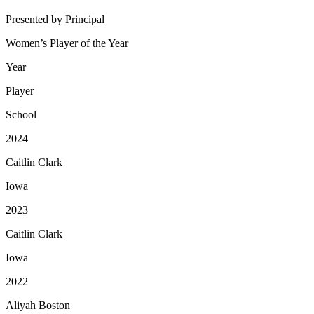
Presented by Principal
Women’s Player of the Year
Year
Player
School
2024
Caitlin Clark
Iowa
2023
Caitlin Clark
Iowa
2022
Aliyah Boston