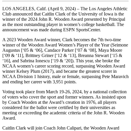
LOS ANGELES, Calif. (April 9, 2024) – The Los Angeles Athletic
Club announced that Caitlin Clark of the University of Iowa is the
winner of the 2024 John R. Wooden Award presented by Principal
as the most outstanding player in women’s college basketball. The
announcement was made during ESPN SportsCenter.
A 2023 Wooden Award winner, Clark becomes the 7th two-time
winner of the Wooden Award Women’s Player of the Year (Seimone
Augustus [‘05 & ‘06], Candace Parker [‘07 & ‘08], Maya Moore
[‘09 & ‘11], Brittney Griner [‘12 & ‘13], Breanna Stewart [‘15 &
‘16], and Sabrina Ionescu [‘19 & ‘20]). This year, she broke the
NCAA women’s career scoring record, surpassing Wooden Award
winner Kelsey Plum (2017), and became the greatest scorer in
NCAA Division 1 history, male or female, surpassing Pete Maravich
and ending her career with 3,951 points.
Voting took place from March 19-26, 2024, by a national collection
of voters who cover the sport and former winners. As insisted upon
by Coach Wooden at the Award’s creation in 1976, all players
considered for the ballot were certified by their universities as
meeting or exceeding the academic criteria of the John R. Wooden
Award.
Caitlin Clark will join Coach John Calipari, the Wooden Award