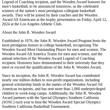
Legend of Coaching recipient, and the Wooden Award honoree for
men’s basketball, to be announced tomorrow, as the celebrated
winners of the nation’s most prestigious collegiate basketball
awards. They will be joined by their coaches and the Wooden
Award All Americans at the trophy presentation on Friday, April 12,
2024 at the Los Angeles Athletic Club.
About the John R. Wooden Award
Established in 1976, the John R. Wooden Award Program hosts the
most prestigious honors in college basketball, recognizing The
Wooden Award Most Outstanding Player for men and women, The
Wooden Award All America Teams for men and women, and the
annual selection of the Wooden Award Legend of Coaching
recipient. Honorees have demonstrated to their university that they
meet or exceed the qualifications of the John R. Wooden Award.
Since its inception, the John R. Wooden Award has contributed
nearly one million dollars to non-profit organizations, including
general scholarship funds in the names of the Wooden Award All
American recipients, and has sent more than 1,000 underprivileged
children to week-long camps. Additionally, the John R. Wooden
Award partners with the Special Olympics Southern California
(SOSC) each year to host the Wooden Award Special Olympics
Southern California Basketball Tournament.