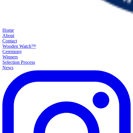
Home
About
Contact
Wooden Watch™
Ceremony
Winners
Selection Process
News