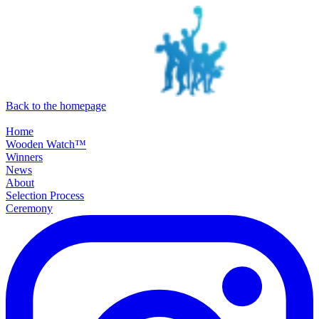
SKIP TO MAIN CONTENT
Back to the homepage
Home
Wooden Watch™
Winners
News
About
Selection Process
Ceremony