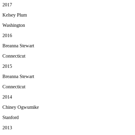
2017
Kelsey Plum
Washington
2016
Breanna Stewart
Connecticut
2015
Breanna Stewart
Connecticut
2014
Chiney Ogwumike
Stanford
2013