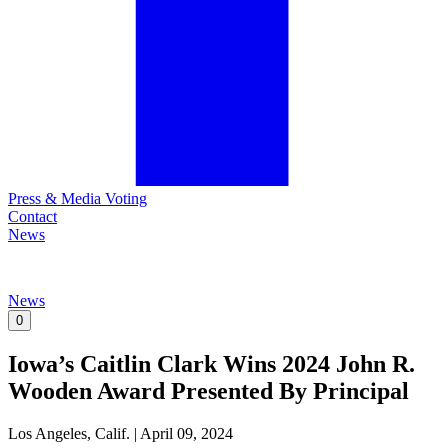
Press & Media Voting
Contact
News
News
0
Iowa’s Caitlin Clark Wins 2024 John R.
Wooden Award Presented By Principal
Los Angeles, Calif.
|
April 09, 2024