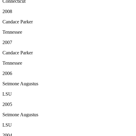
Connecticut
2008
Candace Parker
Tennessee
2007
Candace Parker
Tennessee
2006
Seimone Augustus
LSU
2005
Seimone Augustus
LSU
2004