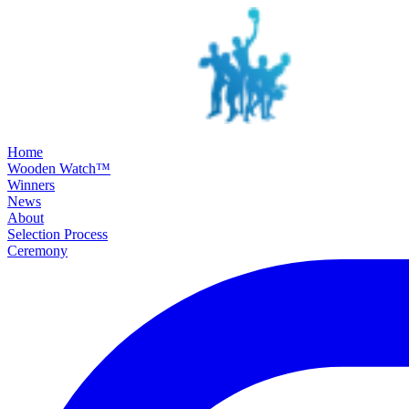
SKIP TO MAIN CONTENT
Home
Wooden Watch™
Winners
News
About
Selection Process
Ceremony