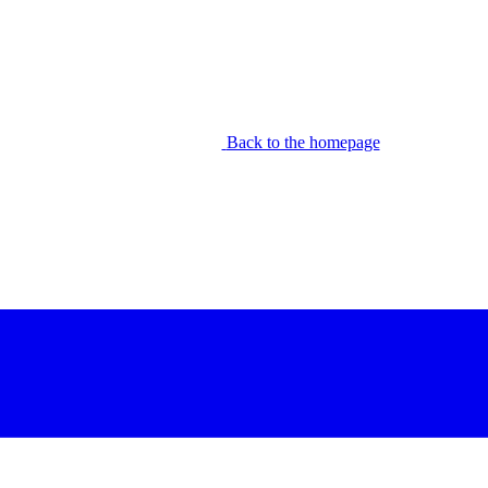
Back to the homepage