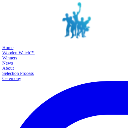
SKIP TO MAIN CONTENT
Home
Wooden Watch™
Winners
News
About
Selection Process
Ceremony