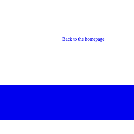
Back to the homepage