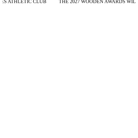
C CLUB
THE 2027 WOODEN AWARDS WILL TAKE PLAC