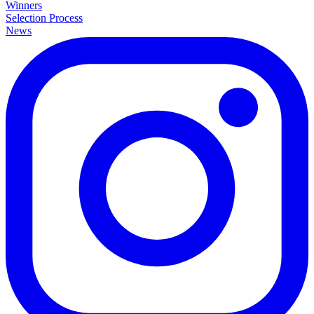
Winners
Selection Process
News