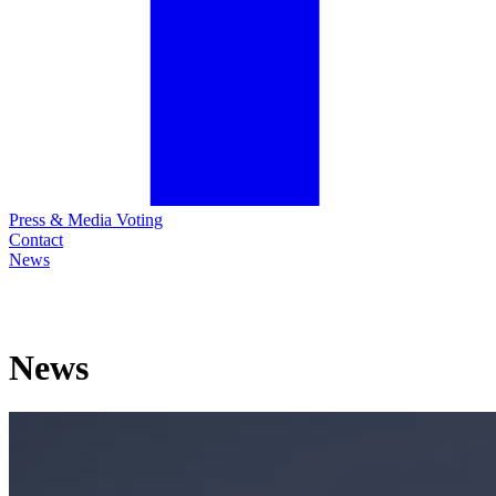
Press & Media Voting
Contact
News
News