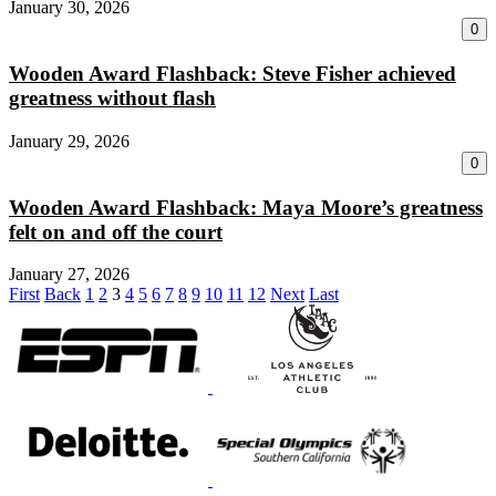
January 30, 2026
0
Wooden Award Flashback: Steve Fisher achieved
greatness without flash
January 29, 2026
0
Wooden Award Flashback: Maya Moore’s greatness
felt on and off the court
January 27, 2026
First
Back
1
2
3
4
5
6
7
8
9
10
11
12
Next
Last