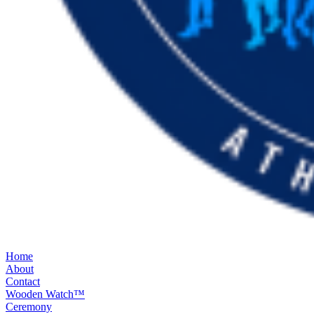
Home
About
Contact
Wooden Watch™
Ceremony