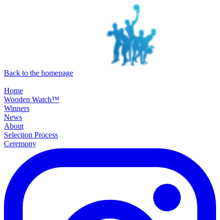
SKIP TO MAIN CONTENT
Back to the homepage
Home
Wooden Watch™
Winners
News
About
Selection Process
Ceremony