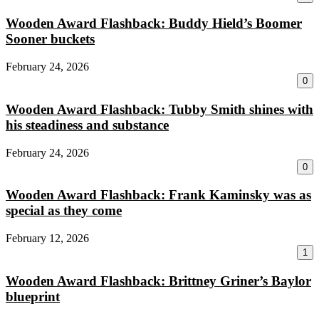
Wooden Award Flashback: Buddy Hield’s Boomer
Sooner buckets
February 24, 2026
0
Wooden Award Flashback: Tubby Smith shines with
his steadiness and substance
February 24, 2026
0
Wooden Award Flashback: Frank Kaminsky was as
special as they come
February 12, 2026
1
Wooden Award Flashback: Brittney Griner’s Baylor
blueprint