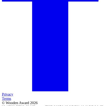
Privacy
Terms
© Wooden Award 2026