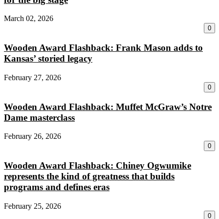
March 02, 2026
0
Wooden Award Flashback: Frank Mason adds to
Kansas’ storied legacy
February 27, 2026
0
Wooden Award Flashback: Muffet McGraw’s Notre
Dame masterclass
February 26, 2026
0
Wooden Award Flashback: Chiney Ogwumike
represents the kind of greatness that builds
programs and defines eras
February 25, 2026
0