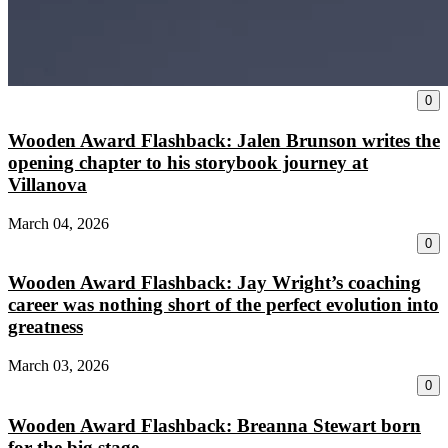
0
Wooden Award Flashback: Jalen Brunson writes the
opening chapter to his storybook journey at
Villanova
March 04, 2026
0
Wooden Award Flashback: Jay Wright’s coaching
career was nothing short of the perfect evolution into
greatness
March 03, 2026
0
Wooden Award Flashback: Breanna Stewart born
for the big stage