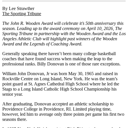
By Lee Strawther
The Sporting Tribune
The John R. Wooden Award will celebrate it’s 50th anniversary this
season. Leading up to the award ceremony on April 10, 2026, The
Sporting Tribune in partnership with the Wooden Award and the Los
Angeles Athletic Club will highlight past winners of the Wooden
Award and the Legends of Coaching Award.
Generally speaking there haven’t been many college basketball
coaches that have found success when making the leap to the
professional ranks. Billy Donovan is one of those rare exceptions.
William John Donovan, Jr was born May 30, 1965 and raised in
Rockville Centre on Long Island, New York. He was the team’s
point guard at St. Agnes Cathedral High School where he led the
Stags to a Long Island Catholic High School Championship his
senior year.
After graduating, Donovan accepted an athletic scholarship to
Providence College in Providence, RI. Limited playing time,
however, led him to average only three points per game his first two
seasons there.