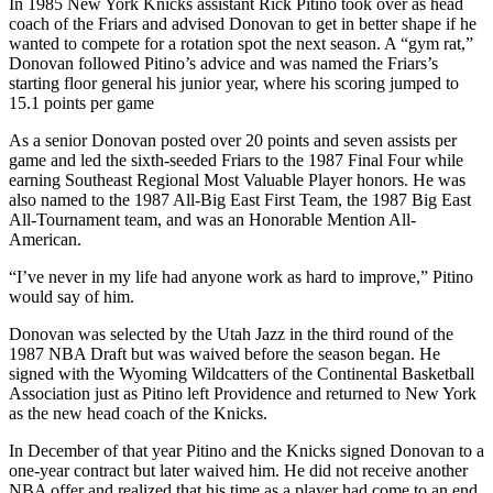
In 1985 New York Knicks assistant Rick Pitino took over as head
coach of the Friars and advised Donovan to get in better shape if he
wanted to compete for a rotation spot the next season. A “gym rat,”
Donovan followed Pitino’s advice and was named the Friars’s
starting floor general his junior year, where his scoring jumped to
15.1 points per game
As a senior Donovan posted over 20 points and seven assists per
game and led the sixth-seeded Friars to the 1987 Final Four while
earning Southeast Regional Most Valuable Player honors. He was
also named to the 1987 All-Big East First Team, the 1987 Big East
All-Tournament team, and was an Honorable Mention All-
American.
“I’ve never in my life had anyone work as hard to improve,” Pitino
would say of him.
Donovan was selected by the Utah Jazz in the third round of the
1987 NBA Draft but was waived before the season began. He
signed with the Wyoming Wildcatters of the Continental Basketball
Association just as Pitino left Providence and returned to New York
as the new head coach of the Knicks.
In December of that year Pitino and the Knicks signed Donovan to a
one-year contract but later waived him. He did not receive another
NBA offer and realized that his time as a player had come to an end