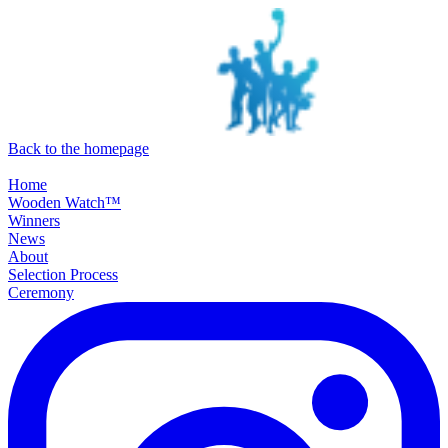
SKIP TO MAIN CONTENT
Back to the homepage
Home
Wooden Watch™
Winners
News
About
Selection Process
Ceremony