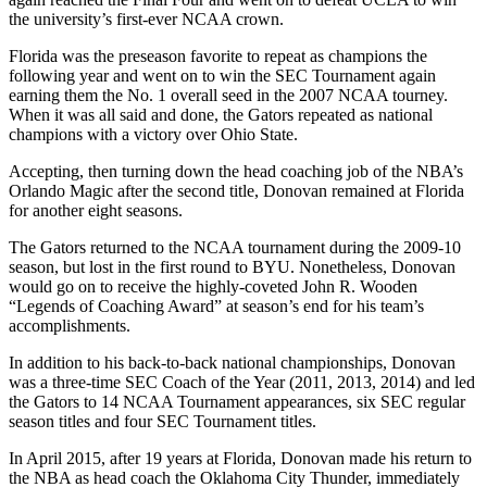
the university’s first-ever NCAA crown.
Florida was the preseason favorite to repeat as champions the
following year and went on to win the SEC Tournament again
earning them the No. 1 overall seed in the 2007 NCAA tourney.
When it was all said and done, the Gators repeated as national
champions with a victory over Ohio State.
Accepting, then turning down the head coaching job of the NBA’s
Orlando Magic after the second title, Donovan remained at Florida
for another eight seasons.
The Gators returned to the NCAA tournament during the 2009-10
season, but lost in the first round to BYU. Nonetheless, Donovan
would go on to receive the highly-coveted John R. Wooden
“Legends of Coaching Award” at season’s end for his team’s
accomplishments.
In addition to his back-to-back national championships, Donovan
was a three-time SEC Coach of the Year (2011, 2013, 2014) and led
the Gators to 14 NCAA Tournament appearances, six SEC regular
season titles and four SEC Tournament titles.
In April 2015, after 19 years at Florida, Donovan made his return to
the NBA as head coach the Oklahoma City Thunder, immediately