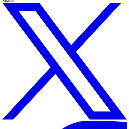
Share: