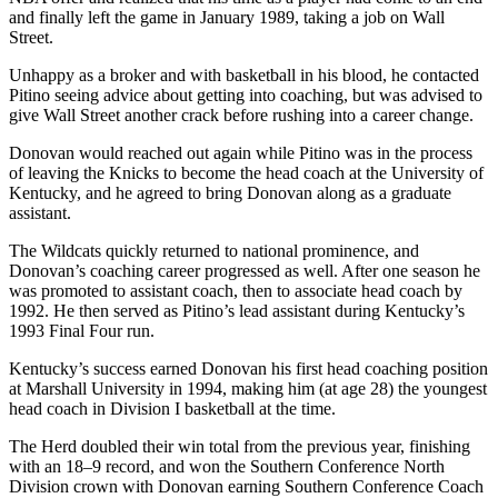
and finally left the game in January 1989, taking a job on Wall
Street.
Unhappy as a broker and with basketball in his blood, he contacted
Pitino seeing advice about getting into coaching, but was advised to
give Wall Street another crack before rushing into a career change.
Donovan would reached out again while Pitino was in the process
of leaving the Knicks to become the head coach at the University of
Kentucky, and he agreed to bring Donovan along as a graduate
assistant.
The Wildcats quickly returned to national prominence, and
Donovan’s coaching career progressed as well. After one season he
was promoted to assistant coach, then to associate head coach by
1992. He then served as Pitino’s lead assistant during Kentucky’s
1993 Final Four run.
Kentucky’s success earned Donovan his first head coaching position
at Marshall University in 1994, making him (at age 28) the youngest
head coach in Division I basketball at the time.
The Herd doubled their win total from the previous year, finishing
with an 18–9 record, and won the Southern Conference North
Division crown with Donovan earning Southern Conference Coach