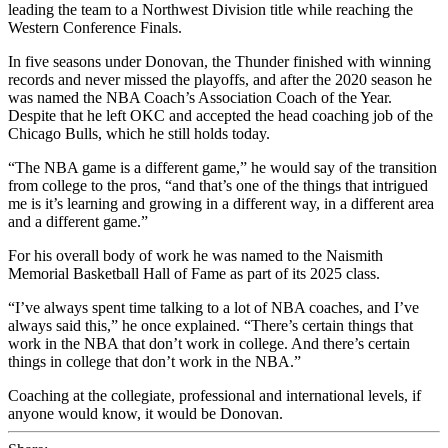
leading the team to a Northwest Division title while reaching the
Western Conference Finals.
In five seasons under Donovan, the Thunder finished with winning
records and never missed the playoffs, and after the 2020 season he
was named the NBA Coach’s Association Coach of the Year.
Despite that he left OKC and accepted the head coaching job of the
Chicago Bulls, which he still holds today.
“The NBA game is a different game,” he would say of the transition
from college to the pros, “and that’s one of the things that intrigued
me is it’s learning and growing in a different way, in a different area
and a different game.”
For his overall body of work he was named to the Naismith
Memorial Basketball Hall of Fame as part of its 2025 class.
“I’ve always spent time talking to a lot of NBA coaches, and I’ve
always said this,” he once explained. “There’s certain things that
work in the NBA that don’t work in college. And there’s certain
things in college that don’t work in the NBA.”
Coaching at the collegiate, professional and international levels, if
anyone would know, it would be Donovan.