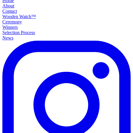
Home
About
Contact
Wooden Watch™
Ceremony
Winners
Selection Process
News