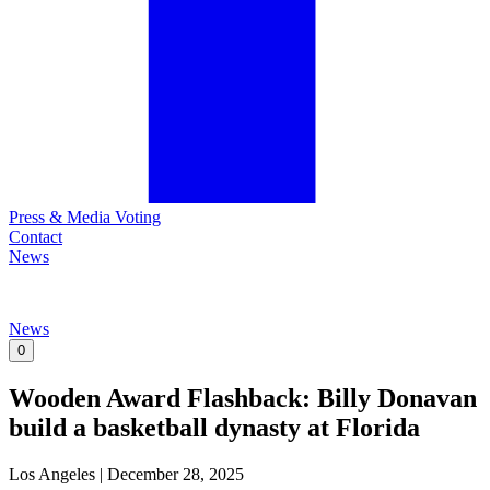
Press & Media Voting
Contact
News
News
0
Wooden Award Flashback: Billy Donavan
build a basketball dynasty at Florida
Los Angeles
|
December 28, 2025