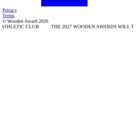
Privacy
Terms
© Wooden Award 2026
CLUB
THE 2027 WOODEN AWARDS WILL TAKE PLACE A