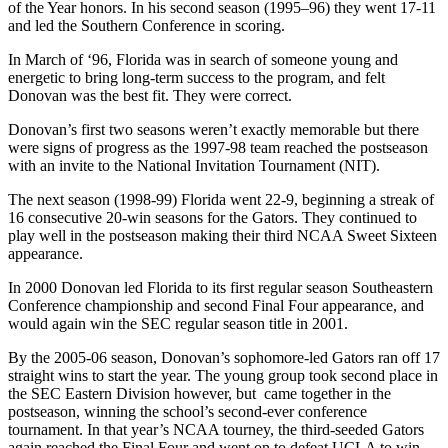
of the Year honors. In his second season (1995–96) they went 17-11
and led the Southern Conference in scoring.
In March of ‘96, Florida was in search of someone young and
energetic to bring long-term success to the program, and felt
Donovan was the best fit. They were correct.
Donovan’s first two seasons weren’t exactly memorable but there
were signs of progress as the 1997-98 team reached the postseason
with an invite to the National Invitation Tournament (NIT).
The next season (1998-99) Florida went 22-9, beginning a streak of
16 consecutive 20-win seasons for the Gators. They continued to
play well in the postseason making their third NCAA Sweet Sixteen
appearance.
In 2000 Donovan led Florida to its first regular season Southeastern
Conference championship and second Final Four appearance, and
would again win the SEC regular season title in 2001.
By the 2005-06 season, Donovan’s sophomore-led Gators ran off 17
straight wins to start the year. The young group took second place in
the SEC Eastern Division however, but came together in the
postseason, winning the school’s second-ever conference
tournament. In that year’s NCAA tourney, the third-seeded Gators
again reached the Final Four and went on to defeat UCLA to win