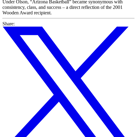
Under Olson, “Arizona Basketball” became synonymous with
consistency, class, and success – a direct reflection of the 2001
Wooden Award recipient.
Share: