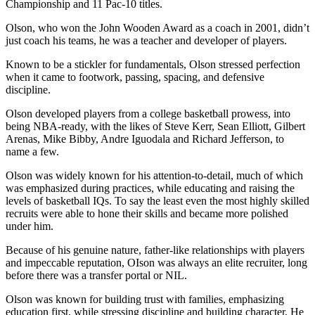
Championship and 11 Pac-10 titles.
Olson, who won the John Wooden Award as a coach in 2001, didn’t
just coach his teams, he was a teacher and developer of players.
Known to be a stickler for fundamentals, Olson stressed perfection
when it came to footwork, passing, spacing, and defensive
discipline.
Olson developed players from a college basketball prowess, into
being NBA-ready, with the likes of Steve Kerr, Sean Elliott, Gilbert
Arenas, Mike Bibby, Andre Iguodala and Richard Jefferson, to
name a few.
Olson was widely known for his attention-to-detail, much of which
was emphasized during practices, while educating and raising the
levels of basketball IQs. To say the least even the most highly skilled
recruits were able to hone their skills and became more polished
under him.
Because of his genuine nature, father-like relationships with players
and impeccable reputation, OIson was always an elite recruiter, long
before there was a transfer portal or NIL.
Olson was known for building trust with families, emphasizing
education first, while stressing discipline and building character. He