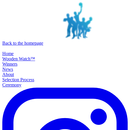
SKIP TO MAIN CONTENT
Back to the homepage
Home
Wooden Watch™
Winners
News
About
Selection Process
Ceremony