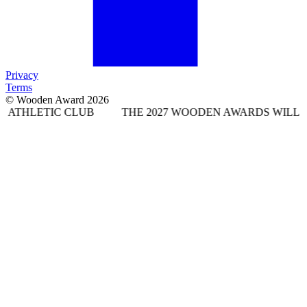
Privacy
Terms
© Wooden Award 2026
 CLUB
THE 2027 WOODEN AWARDS WILL TAKE PLACE 