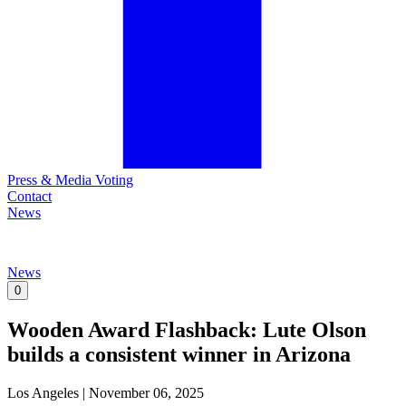
Press & Media Voting
Contact
News
News
0
Wooden Award Flashback: Lute Olson
builds a consistent winner in Arizona
Los Angeles
|
November 06, 2025