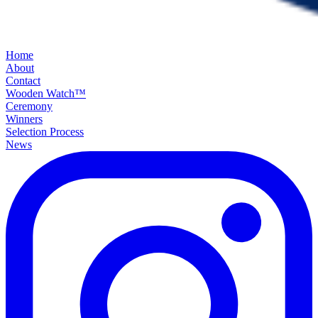
Home
About
Contact
Wooden Watch™
Ceremony
Winners
Selection Process
News