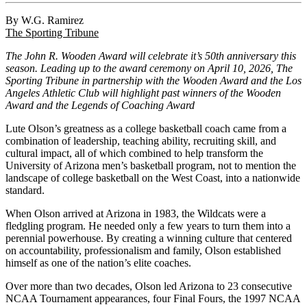
By W.G. Ramirez
The Sporting Tribune
The John R. Wooden Award will celebrate it’s 50th anniversary this
season. Leading up to the award ceremony on April 10, 2026, The
Sporting Tribune in partnership with the Wooden Award and the Los
Angeles Athletic Club will highlight past winners of the Wooden
Award and the Legends of Coaching Award
Lute Olson’s greatness as a college basketball coach came from a
combination of leadership, teaching ability, recruiting skill, and
cultural impact, all of which combined to help transform the
University of Arizona men’s basketball program, not to mention the
landscape of college basketball on the West Coast, into a nationwide
standard.
When Olson arrived at Arizona in 1983, the Wildcats were a
fledgling program. He needed only a few years to turn them into a
perennial powerhouse. By creating a winning culture that centered
on accountability, professionalism and family, Olson established
himself as one of the nation’s elite coaches.
Over more than two decades, Olson led Arizona to 23 consecutive
NCAA Tournament appearances, four Final Fours, the 1997 NCAA