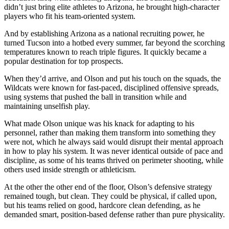
didn’t just bring elite athletes to Arizona, he brought high-character
players who fit his team-oriented system.
And by establishing Arizona as a national recruiting power, he
turned Tucson into a hotbed every summer, far beyond the scorching
temperatures known to reach triple figures. It quickly became a
popular destination for top prospects.
When they’d arrive, and Olson and put his touch on the squads, the
Wildcats were known for fast-paced, disciplined offensive spreads,
using systems that pushed the ball in transition while and
maintaining unselfish play.
What made Olson unique was his knack for adapting to his
personnel, rather than making them transform into something they
were not, which he always said would disrupt their mental approach
in how to play his system. It was never identical outside of pace and
discipline, as some of his teams thrived on perimeter shooting, while
others used inside strength or athleticism.
At the other the other end of the floor, Olson’s defensive strategy
remained tough, but clean. They could be physical, if called upon,
but his teams relied on good, hardcore clean defending, as he
demanded smart, position-based defense rather than pure physicality.