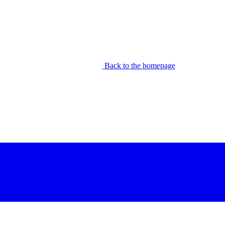
Back to the homepage