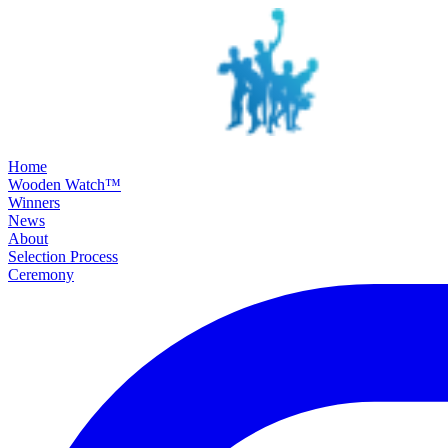
SKIP TO MAIN CONTENT
Home
Wooden Watch™
Winners
News
About
Selection Process
Ceremony