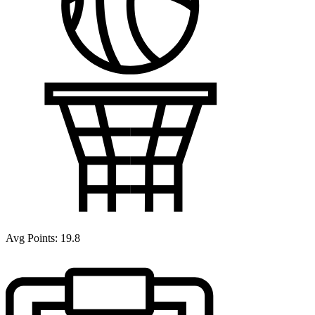
Avg Points:
19.8