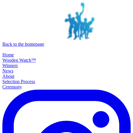
SKIP TO MAIN CONTENT
Back to the homepage
Home
Wooden Watch™
Winners
News
About
Selection Process
Ceremony