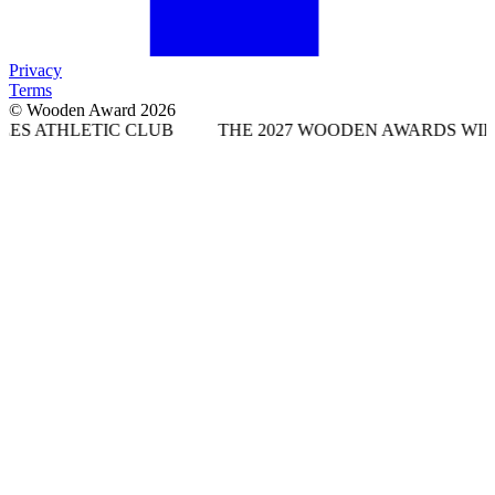
Privacy
Terms
© Wooden Award 2026
IC CLUB
THE 2027 WOODEN AWARDS WILL TAKE PLAC