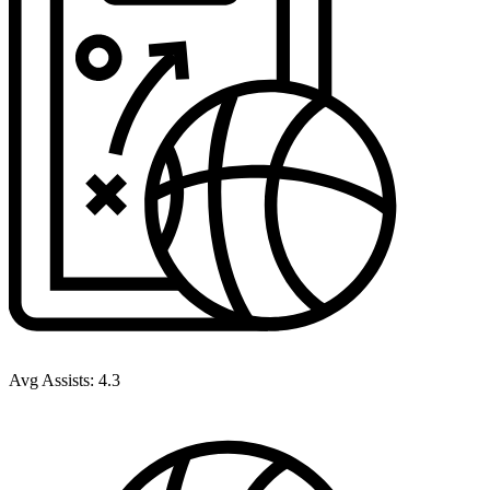
Avg Assists:
4.3