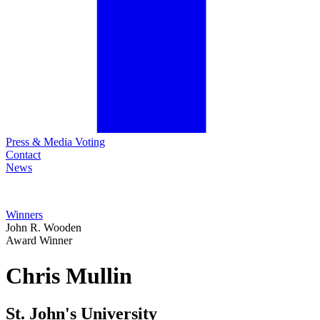
Press & Media Voting
Contact
News
Winners
John R. Wooden
Award Winner
Chris
Mullin
St. John's University