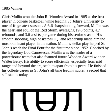
1985 Winner
Chris Mullin won the John R. Wooden Award in 1985 as the best
player in college basketball while leading St. John’s University to
one of its greatest seasons. A 6-6 sharpshooting forward, Mullin was
the heart and soul of the Red Storm, averaging 19.8 points, 4.7
rebounds, and 3.6 assists per game during his senior season. His
smooth shooting, high basketball IQ, and leadership made him the
most dominant player in the nation. Mullin’s stellar play helped St.
John’s reach the Final Four for the first time since 1952. Coached by
the legendary Lou Carnesecca, Mullin was the leader of a
powerhouse team that also featured future Wooden Award winner
Walter Berry. His ability to score efficiently, especially from mid-
range and beyond the arc, set him apart from his peers. He finished
his college career as St. John’s all-time leading scorer, a record that
still stands today.
1985
WINNER
DIVISION I
CHRIS
//
ST. JOHN'S
MULLIN