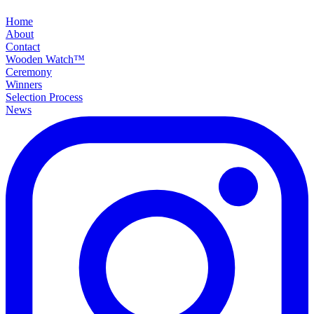
Home
About
Contact
Wooden Watch™
Ceremony
Winners
Selection Process
News