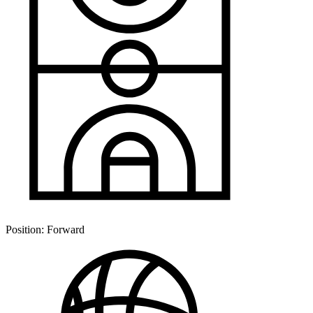
Position:
Forward