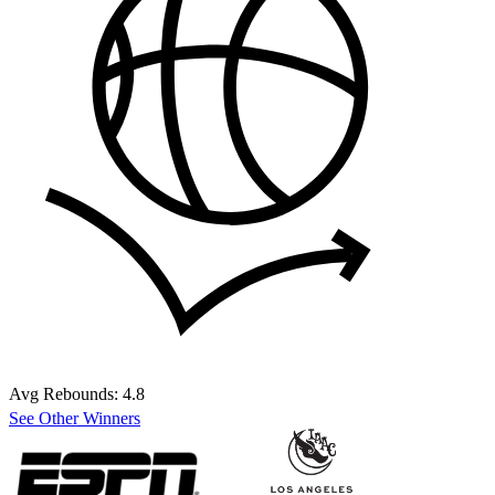
Avg Rebounds:
4.8
See Other Winners