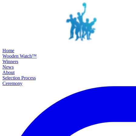
SKIP TO MAIN CONTENT
Home
Wooden Watch™
Winners
News
About
Selection Process
Ceremony