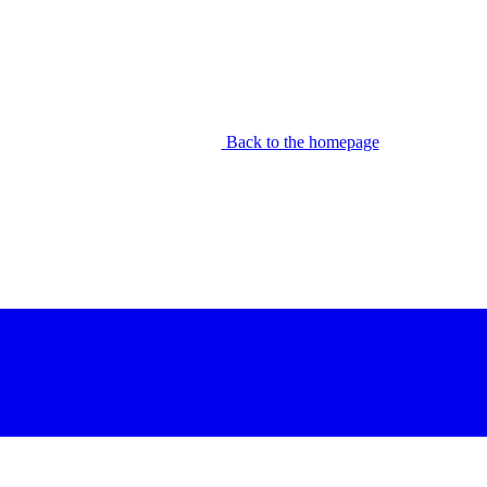
Back to the homepage