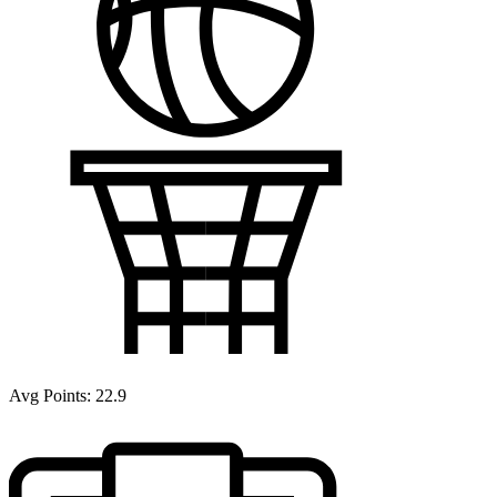
Avg Points:
22.9