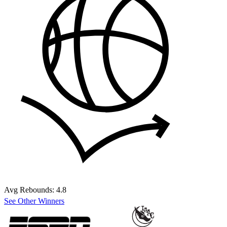
Avg Rebounds:
4.8
See Other Winners