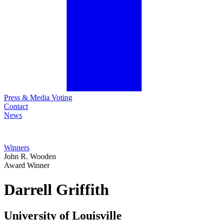
Press & Media Voting
Contact
News
Winners
John R. Wooden
Award Winner
Darrell
Griffith
University of Louisville