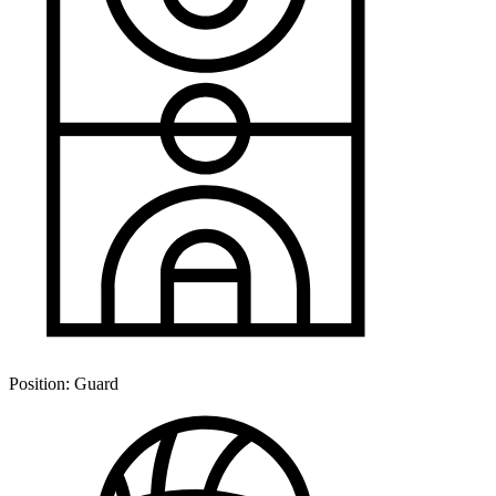
Position:
Guard