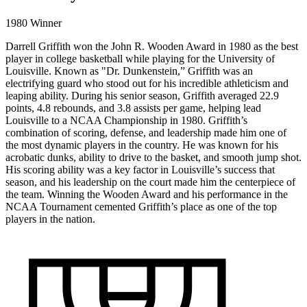
1980 Winner
Darrell Griffith won the John R. Wooden Award in 1980 as the best
player in college basketball while playing for the University of
Louisville. Known as "Dr. Dunkenstein,” Griffith was an
electrifying guard who stood out for his incredible athleticism and
leaping ability. During his senior season, Griffith averaged 22.9
points, 4.8 rebounds, and 3.8 assists per game, helping lead
Louisville to a NCAA Championship in 1980. Griffith’s
combination of scoring, defense, and leadership made him one of
the most dynamic players in the country. He was known for his
acrobatic dunks, ability to drive to the basket, and smooth jump shot.
His scoring ability was a key factor in Louisville’s success that
season, and his leadership on the court made him the centerpiece of
the team. Winning the Wooden Award and his performance in the
NCAA Tournament cemented Griffith’s place as one of the top
players in the nation.
1980
WINNER
DIVISION I
DARRELL
//
LOUISVILLE
GRIFFITH