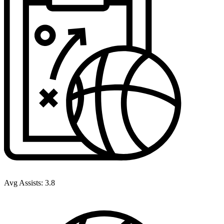
Avg Assists:
3.8