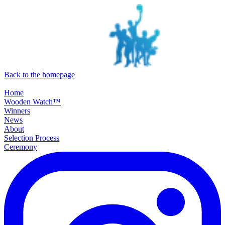
SKIP TO MAIN CONTENT
Back to the homepage
Home
Wooden Watch™
Winners
News
About
Selection Process
Ceremony