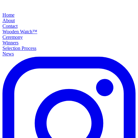
Home
About
Contact
Wooden Watch™
Ceremony
Winners
Selection Process
News