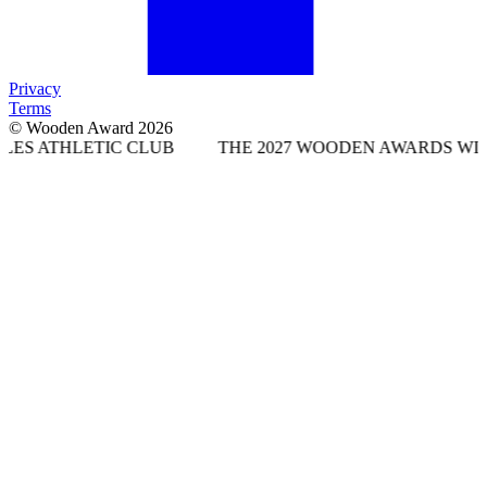
Privacy
Terms
© Wooden Award 2026
TIC CLUB
THE 2027 WOODEN AWARDS WILL TAKE PLA