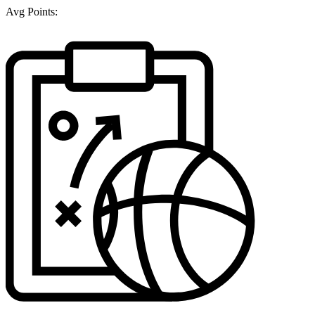
Avg Points: