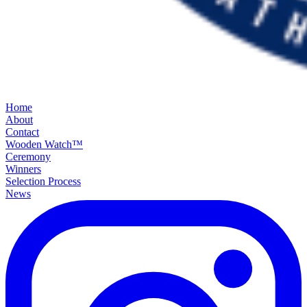
Home
About
Contact
Wooden Watch™
Ceremony
Winners
Selection Process
News