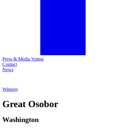
Press & Media Voting
Contact
News
Winners
Great
Osobor
Washington