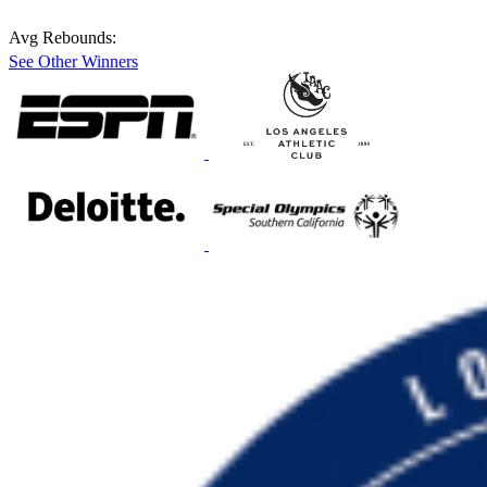
Avg Rebounds:
See Other Winners