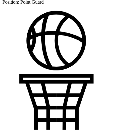
Position:
Point Guard