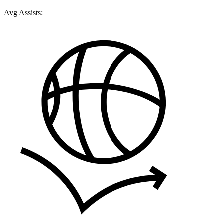
Avg Assists: