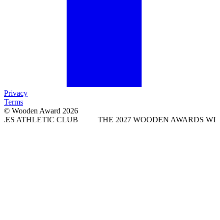
Privacy
Terms
© Wooden Award 2026
TIC CLUB
THE 2027 WOODEN AWARDS WILL TAKE PLA