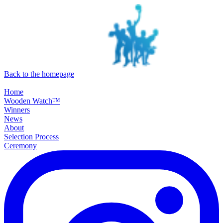
SKIP TO MAIN CONTENT
Back to the homepage
Home
Wooden Watch™
Winners
News
About
Selection Process
Ceremony