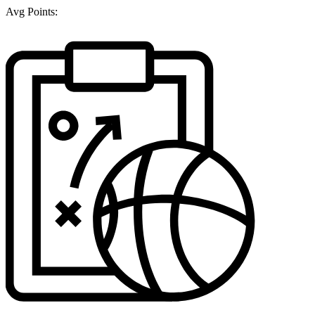
Avg Points: