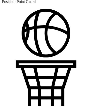
Position:
Point Guard