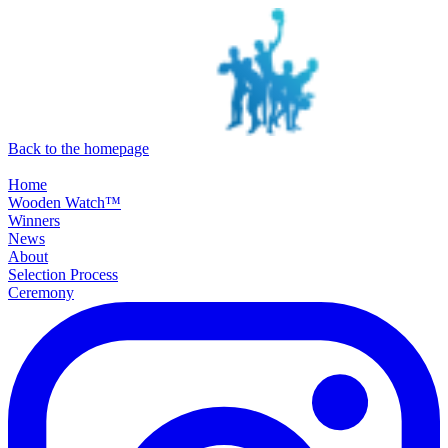
SKIP TO MAIN CONTENT
Back to the homepage
Home
Wooden Watch™
Winners
News
About
Selection Process
Ceremony