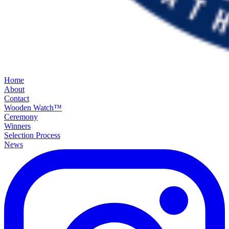
Home
About
Contact
Wooden Watch™
Ceremony
Winners
Selection Process
News