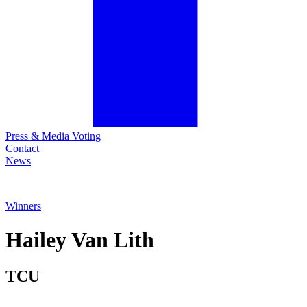
Press & Media Voting
Contact
News
Winners
Hailey
Van Lith
TCU