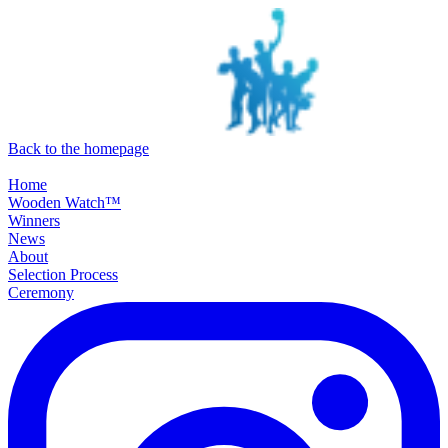
SKIP TO MAIN CONTENT
Back to the homepage
Home
Wooden Watch™
Winners
News
About
Selection Process
Ceremony