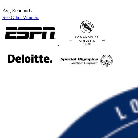
Avg Rebounds:
See Other Winners