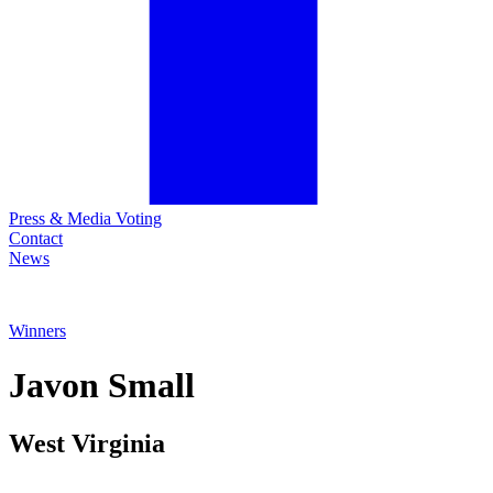
Press & Media Voting
Contact
News
Winners
Javon
Small
West Virginia