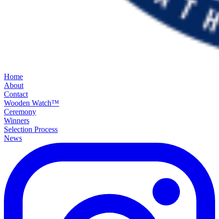
Home
About
Contact
Wooden Watch™
Ceremony
Winners
Selection Process
News