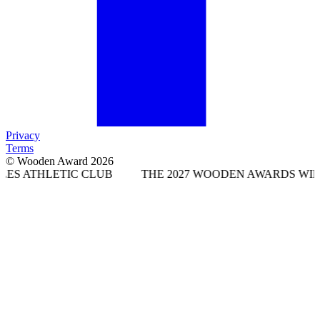
Privacy
Terms
© Wooden Award 2026
IC CLUB
THE 2027 WOODEN AWARDS WILL TAKE PLA