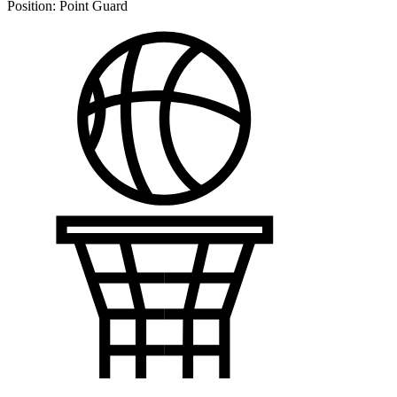
Position:
Point Guard