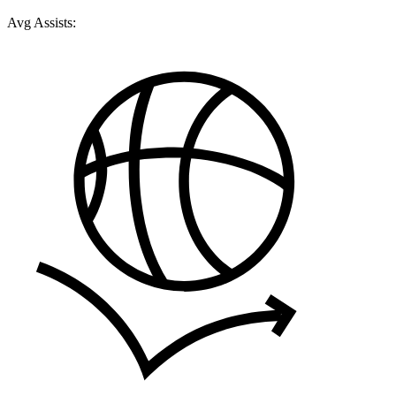
Avg Assists: