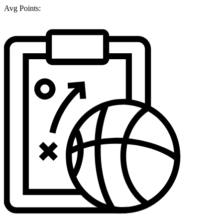
Avg Points: