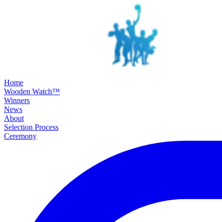
SKIP TO MAIN CONTENT
Home
Wooden Watch™
Winners
News
About
Selection Process
Ceremony