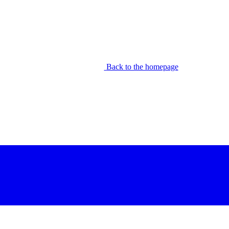
Back to the homepage