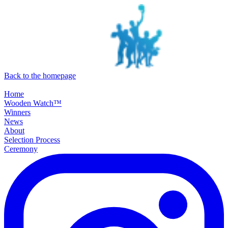
SKIP TO MAIN CONTENT
Back to the homepage
Home
Wooden Watch™
Winners
News
About
Selection Process
Ceremony