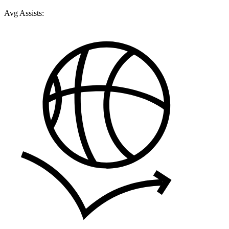
Avg Assists: