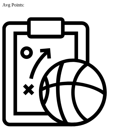
Avg Points: