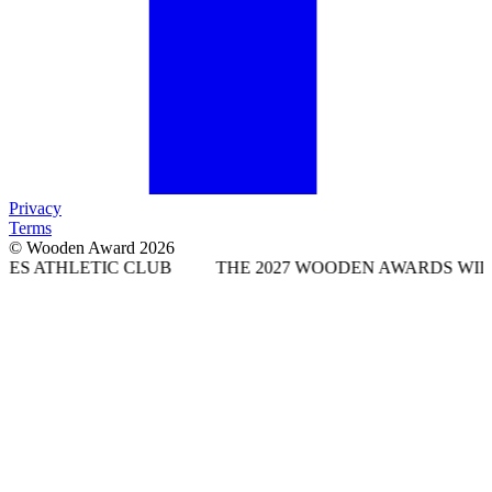
Privacy
Terms
© Wooden Award 2026
IC CLUB
THE 2027 WOODEN AWARDS WILL TAKE PLAC