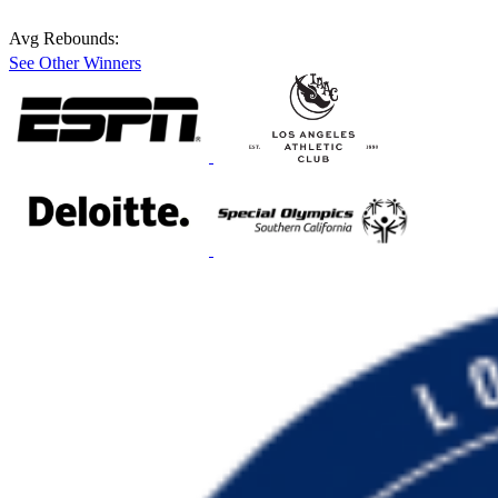
Avg Rebounds:
See Other Winners