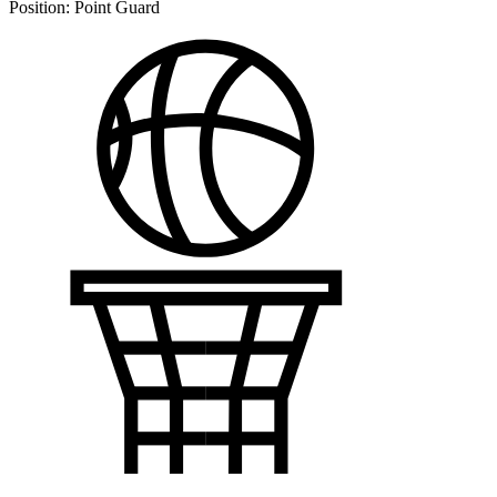
Position:
Point Guard