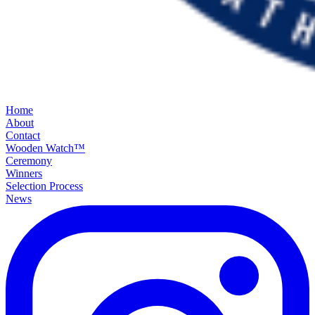
Home
About
Contact
Wooden Watch™
Ceremony
Winners
Selection Process
News