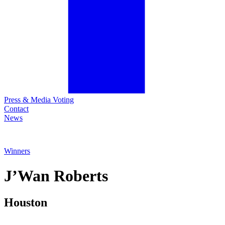
Press & Media Voting
Contact
News
Winners
J’Wan
Roberts
Houston