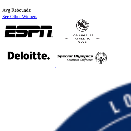
Avg Rebounds:
See Other Winners