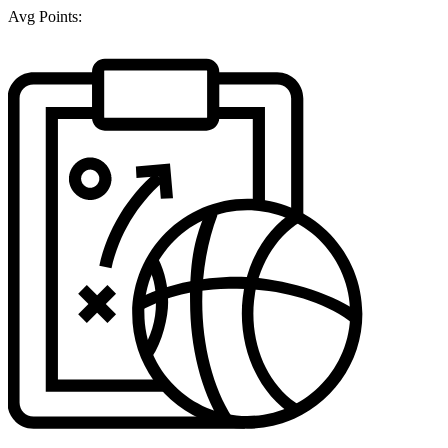
Avg Points: