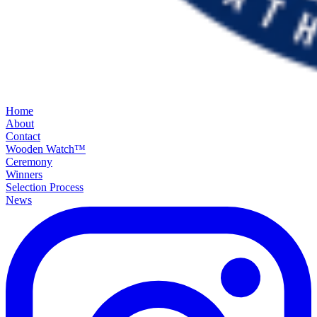
Home
About
Contact
Wooden Watch™
Ceremony
Winners
Selection Process
News