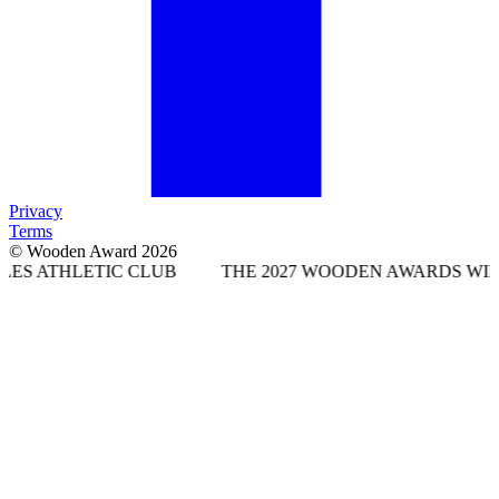
Privacy
Terms
© Wooden Award 2026
IC CLUB
THE 2027 WOODEN AWARDS WILL TAKE PLA