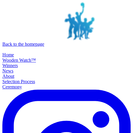
SKIP TO MAIN CONTENT
Back to the homepage
Home
Wooden Watch™
Winners
News
About
Selection Process
Ceremony