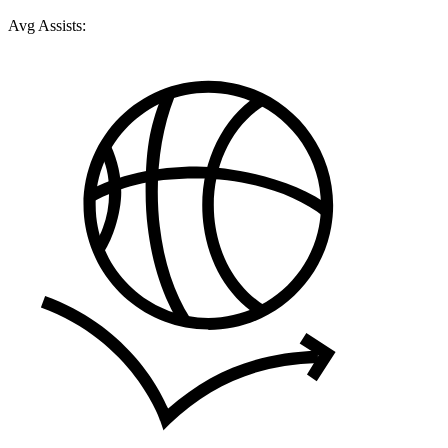
Avg Assists: