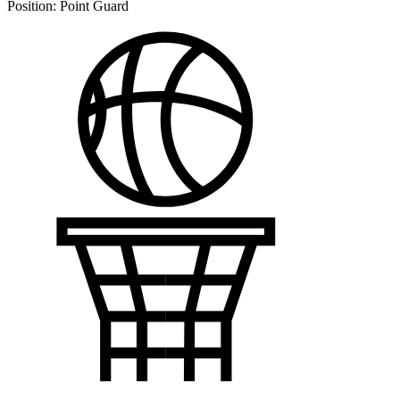
Position:
Point Guard