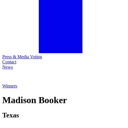
Press & Media Voting
Contact
News
Winners
Madison
Booker
Texas