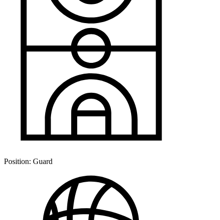
Position:
Guard