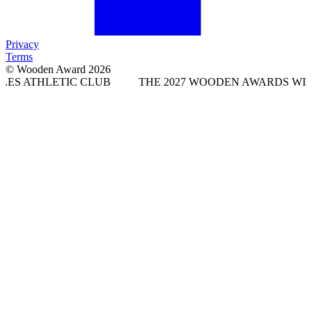
Privacy
Terms
© Wooden Award 2026
IC CLUB
THE 2027 WOODEN AWARDS WILL TAKE PLAC