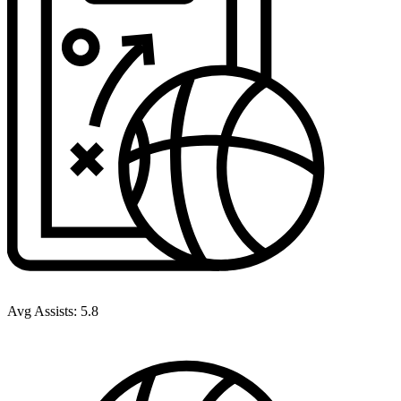
Avg Assists:
5.8