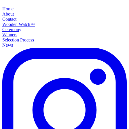
Home
About
Contact
Wooden Watch™
Ceremony
Winners
Selection Process
News