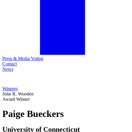
Press & Media Voting
Contact
News
Winners
John R. Wooden
Award Winner
Paige
Bueckers
University of Connecticut