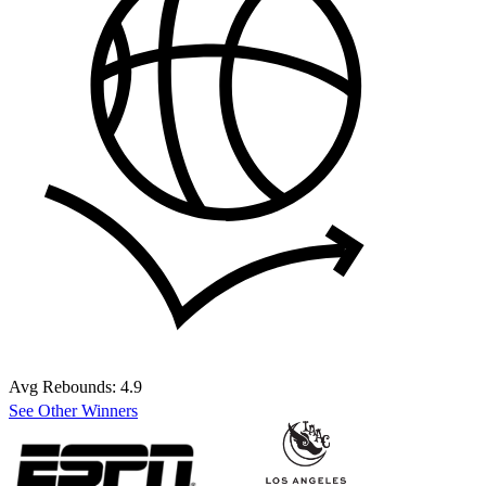
Avg Rebounds:
4.9
See Other Winners