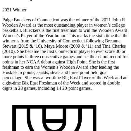
2021 Winner
Paige Bueckers of Connecticut was the winner of the 2021 John R.
Wooden Award as the most outstanding player in women’s college
basketball. Bueckers is the first freshman to win the Wooden Award
Women’s Player of the Year honor. This marks the sixth time that the
winner is from the University of Connecticut following Breanna
Stewart (2015 & ’16), Maya Moore (2009 & ’11) and Tina Charles
(2010). She became the first Connecticut player to ever score 30 or
more points in three consecutive games and set the school record for
points in her NCAA debut against High Point. She is the first
freshman to earn the Women’s Wooden Award after leading the
Huskies in points, assists, steals and three-point field goal
percentage. She was a two-time Big East Player of the Week and an
eight-time Big East Freshman of the Week and scored in double
digits in 28 games, including 14 20-point games.
2021
WINNER
DIVISION I
PAIGE
//
UCONN
BUECKERS