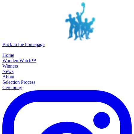
SKIP TO MAIN CONTENT
Back to the homepage
Home
Wooden Watch™
Winners
News
About
Selection Process
Ceremony