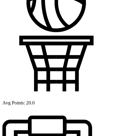
Avg Points:
20.0